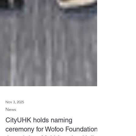
Nov 3, 2025