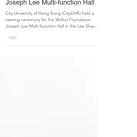
News
CityUHK holds naming
ceremony for Wofoo Foundation
Joseph Lee Multi-function Hall
City University of Hong Kong (CityUHK) held a
naming ceremony for the Wofoo Foundation
Joseph Lee Multi-function Hall in the Lee Shau
Kee Student Residence Village in Ma On Shan on
20 October 2025. The ceremony honoured
generous donations from Dr Joseph Lee Chung-
tak, Founder and Chairman of the Wofoo
Foundation, and acknowledged his consistent
support and profound care for CityUHK over the
years.