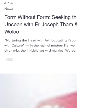
Jun 25
News
Form Without Form: Seeking the
Unseen with Fr. Joseph Tham &
Wofoo
“Nurturing the Heart with Art, Educating People
with Culture” — In the rush of modern life, we
often miss the invisible yet vital realities. Wofoo
Social Enterprises and Wofoo Foundation believe
that art is not merely a sensory experience, but a
powerful medium for spiritual healing and
dialogue