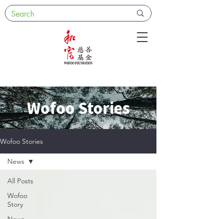
Wofoo Stories
Wofoo Stories
News
All Posts
Wofoo
Story