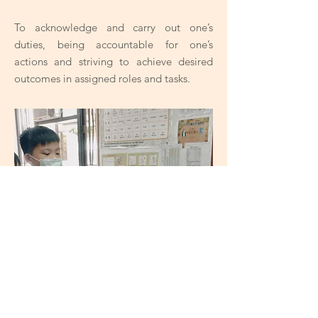
To acknowledge and carry out one’s
duties, being accountable for one’s
actions and striving to achieve desired
outcomes in assigned roles and tasks.