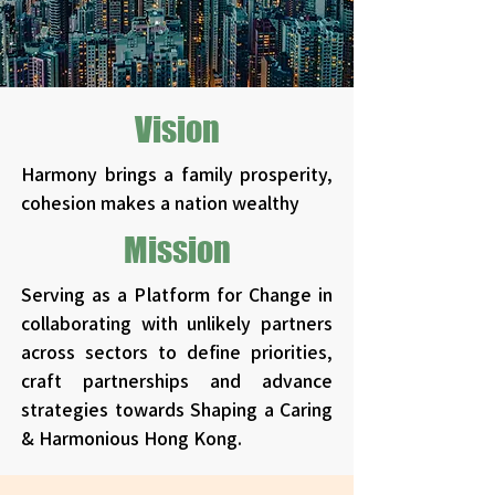
Vision
Harmony brings a family prosperity,
cohesion makes a nation wealthy​​
Mission
Serving as a Platform for Change in
collaborating with unlikely partners
across sectors to define priorities,
craft partnerships and advance
strategies towards Shaping a Caring
& Harmonious Hong Kong.