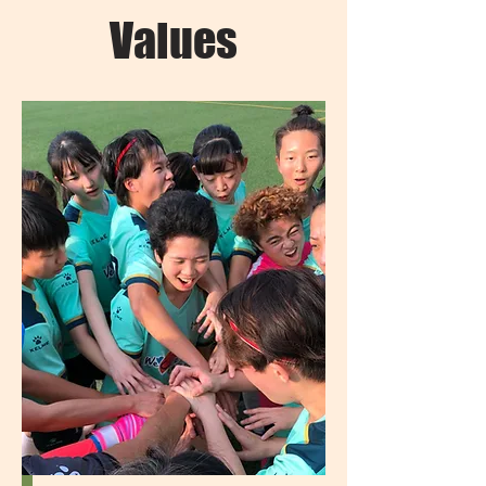
Values