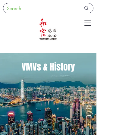
VMVs & History