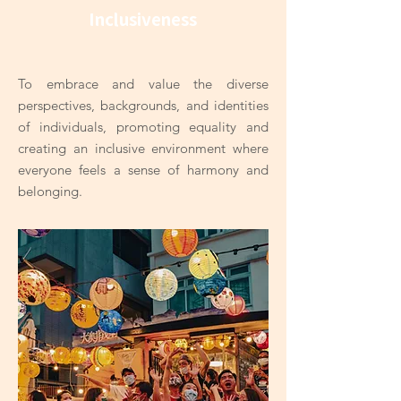
Inclusiveness
To embrace and value the diverse
perspectives, backgrounds, and identities
of individuals, promoting equality and
creating an inclusive environment where
everyone feels a sense of harmony and
belonging.