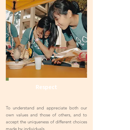
Respect
To understand and appreciate both our
own values and those of others, and to
accept the uniqueness of different choices
made by individuals.