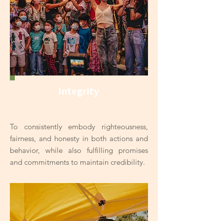
Integrity
To consistently embody righteousness,
fairness, and honesty in both actions and
behavior, while also fulfilling promises
and commitments to maintain credibility.