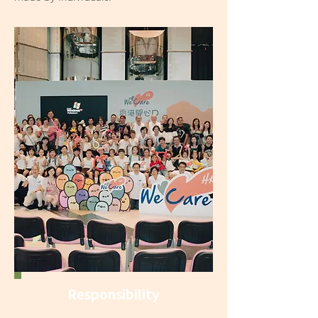
Responsibility