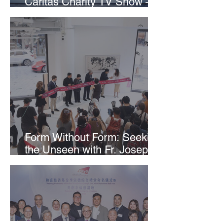
Caritas Charity TV Show –
Carrying Hope Forward as
“Messengers of Hope”
Form Without Form: Seeking
the Unseen with Fr. Joseph
Tham & Wofoo