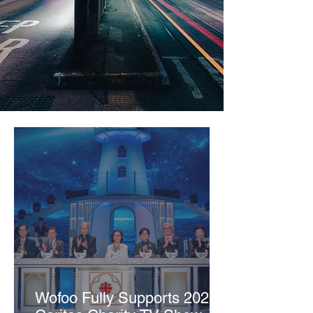
Wofoo Fully Supports 2026