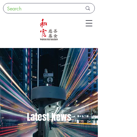
Latest News