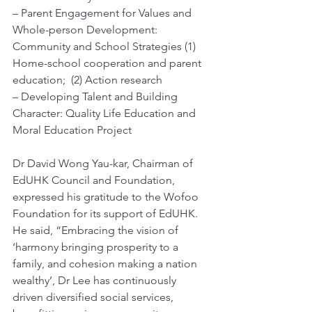
– Parent Engagement for Values and 
Whole-person Development:
Community and School Strategies (1) 
Home-school cooperation and parent 
education;  (2) Action research
– Developing Talent and Building 
Character: Quality Life Education and 
Moral Education Project 
Dr David Wong Yau-kar, Chairman of 
EdUHK Council and Foundation, 
expressed his gratitude to the Wofoo 
Foundation for its support of EdUHK. 
He said, “Embracing the vision of 
‘harmony bringing prosperity to a 
family, and cohesion making a nation 
wealthy’, Dr Lee has continuously 
driven diversified social services, 