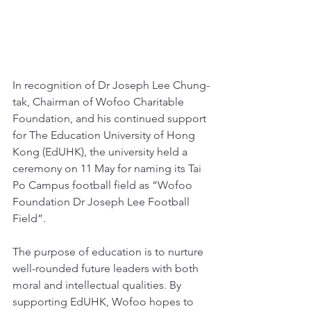
In recognition of Dr Joseph Lee Chung-
tak, Chairman of Wofoo Charitable 
Foundation, and his continued support 
for The Education University of Hong 
Kong (EdUHK), the university held a 
ceremony on 11 May for naming its Tai 
Po Campus football field as “Wofoo 
Foundation Dr Joseph Lee Football 
Field”. 
The purpose of education is to nurture 
well-rounded future leaders with both 
moral and intellectual qualities. By 
supporting EdUHK, Wofoo hopes to 