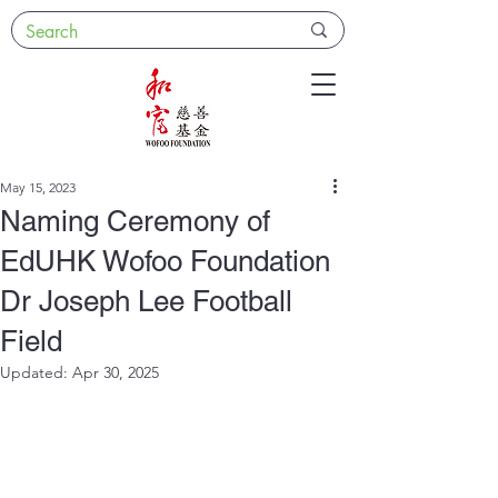
May 15, 2023
Naming Ceremony of
EdUHK Wofoo Foundation
Dr Joseph Lee Football
Field
Updated:
Apr 30, 2025