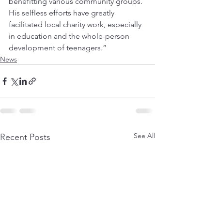
benefitting various community groups. 
His selfless efforts have greatly 
facilitated local charity work, especially 
in education and the whole-person 
development of teenagers.”
News
See All
Recent Posts