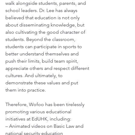
walk alongside students, parents, and 
school leaders. Dr. Lee has always 
believed that education is not only 
about disseminating knowledge, but 
also cultivating the good character of 
students. Beyond the classroom, 
students can participate in sports to 
better understand themselves and 
push their limits, build team spirit, 
appreciate others and respect different 
cultures. And ultimately, to 
demonstrate these values and put 
them into practice.
Therefore, Wofoo has been tirelessly 
promoting various educational 
initiatives at EdUHK, including:
– Animated videos on Basic Law and 
national security education