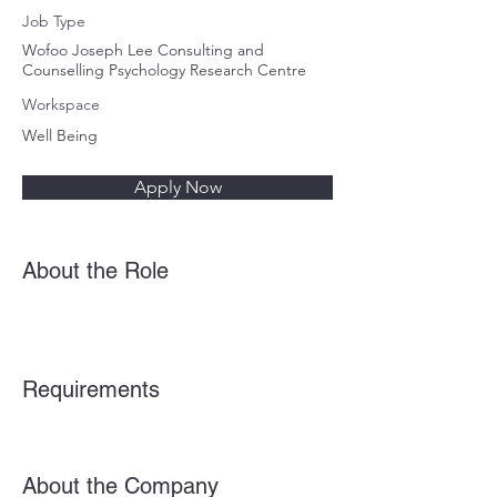
Job Type
Wofoo Joseph Lee Consulting and
Counselling Psychology Research Centre
Workspace
Well Being
Apply Now
About the Role
Requirements
About the Company