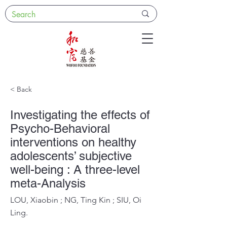
< Back
Investigating the effects of
Psycho-Behavioral
interventions on healthy
adolescents’ subjective
well-being : A three-level
meta-Analysis
LOU, Xiaobin ; NG, Ting Kin ; SIU, Oi
Ling.