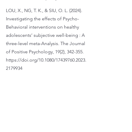
LOU, X., NG, T. K., & SIU, O. L. (2024).
Investigating the effects of Psycho-
Behavioral interventions on healthy
adolescents’ subjective well-being : A
three-level meta-Analysis. The Journal
of Positive Psychology, 19(2), 342-355.
https://doi.org/10.1080/17439760.2023.
2179934
Apply Now
Address 25/F, Wofoo Commercial Building,
574-576 Nathan Rd, Mong Kok
Phone 3651-5333
Fax 2368-3171