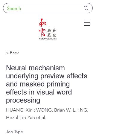
< Back
Neural mechanism
underlying preview effects
and masked priming
effects in visual word
processing
HUANG, Xin ; WONG, Brian W. L. ; NG,
Hezul Tin-Yan et al.
Job Type