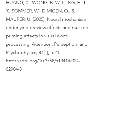
HUANG, X., WONG, B. W. L., NG, H. T.-
Y., SOMMER, W., DIMIGEN, O., &
MAURER, U. (2025). Neural mechanism
underlying preview effects and masked
priming effects in visual word
processing. Attention, Perception, and
Psychophysics, 87(1), 5-24.
https://doi.org/10.3758/s13414-024-
02904-8
Apply Now
Address 25/F, Wofoo Commercial Building,
574-576 Nathan Rd, Mong Kok
Phone 3651-5333
Fax 2368-3171