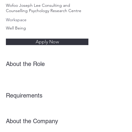
Wofoo Joseph Lee Consulting and
Counselling Psychology Research Centre
Workspace
Well Being
Apply Now
About the Role
Requirements
About the Company