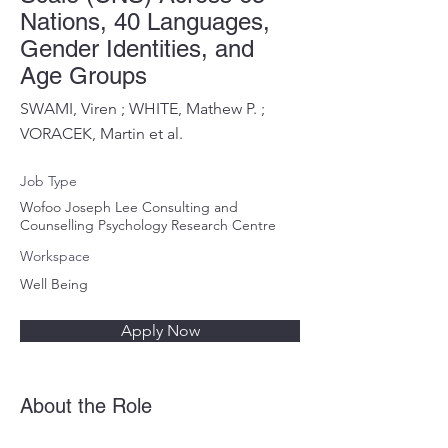
Nations, 40 Languages,
Gender Identities, and
Age Groups
SWAMI, Viren ; WHITE, Mathew P. ;
VORACEK, Martin et al.
Job Type
Wofoo Joseph Lee Consulting and
Counselling Psychology Research Centre
Workspace
Well Being
Apply Now
About the Role