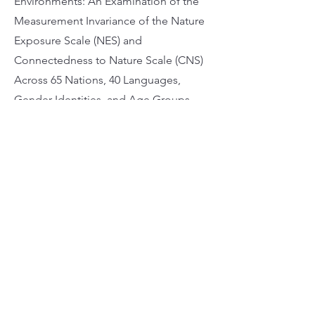
Environments: An Examination of the
Measurement Invariance of the Nature
Exposure Scale (NES) and
Connectedness to Nature Scale (CNS)
Across 65 Nations, 40 Languages,
Gender Identities, and Age Groups.
Journal of Environmental Psychology,
99, Article 102432.
https://doi.org/10.1016/j.jenvp.2024.102
432
Apply Now
Address 25/F, Wofoo Commercial Building,
574-576 Nathan Rd, Mong Kok
Phone 3651-5333