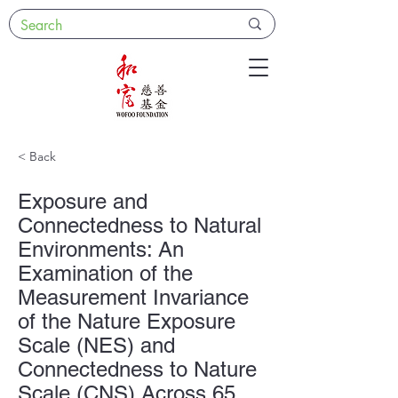
< Back
Exposure and
Connectedness to Natural
Environments: An
Examination of the
Measurement Invariance
of the Nature Exposure
Scale (NES) and
Connectedness to Nature
Scale (CNS) Across 65