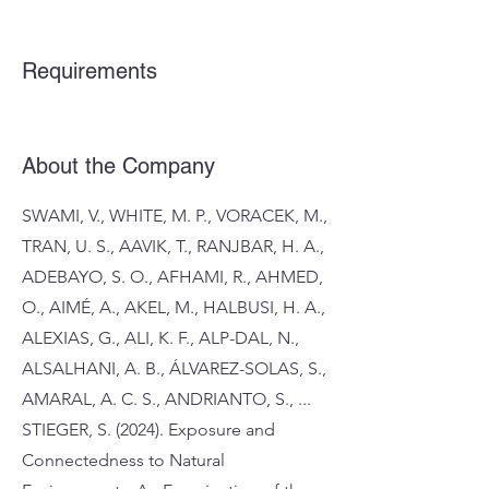
Requirements
About the Company
SWAMI, V., WHITE, M. P., VORACEK, M.,
TRAN, U. S., AAVIK, T., RANJBAR, H. A.,
ADEBAYO, S. O., AFHAMI, R., AHMED,
O., AIMÉ, A., AKEL, M., HALBUSI, H. A.,
ALEXIAS, G., ALI, K. F., ALP-DAL, N.,
ALSALHANI, A. B., ÁLVAREZ-SOLAS, S.,
AMARAL, A. C. S., ANDRIANTO, S., ...
STIEGER, S. (2024). Exposure and
Connectedness to Natural