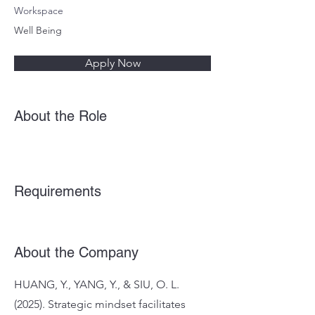
Workspace
Well Being
Apply Now
About the Role
Requirements
About the Company
HUANG, Y., YANG, Y., & SIU, O. L.
(2025). Strategic mindset facilitates