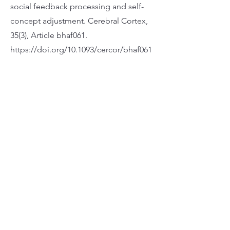
social feedback processing and self-
concept adjustment. Cerebral Cortex,
35(3), Article bhaf061.
https://doi.org/10.1093/cercor/bhaf061
Apply Now
地址 九龍彌敦道574-576號和富商業大廈25樓
電話 3651-5333
傳真 2368-3171
電郵
wfl@wse.hk
辦公時間
星期一至五：上午9時至下午6時
星期六日及公眾假期： 休息
Wofoo Foundation Limited (WFL) is a