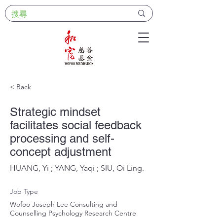
< Back
Strategic mindset
facilitates social feedback
processing and self-
concept adjustment
HUANG, Yi ; YANG, Yaqi ; SIU, Oi Ling.
Job Type
Wofoo Joseph Lee Consulting and
Counselling Psychology Research Centre